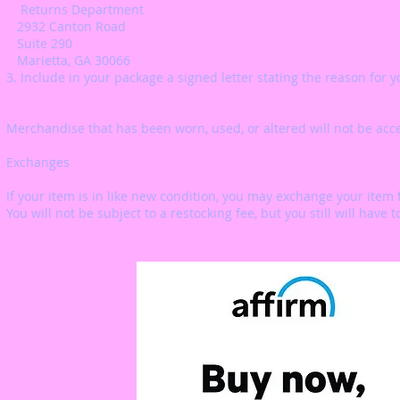
Returns Department
2932 Canton Road
Suite 290
Marietta, GA 30066
3. Include in your package a signed letter stating the reason for y
Merchandise that has been worn, used, or altered will not be acc
Exchanges
If your item is in like new condition, you may exchange your item f
You will not be subject to a restocking fee, but you still will have