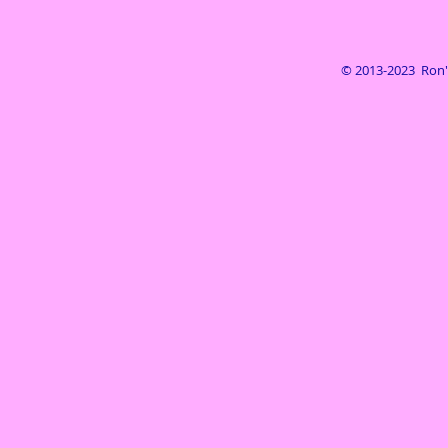
© 2013-2023 Ron's